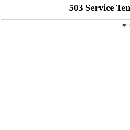
503 Service Te
ngin