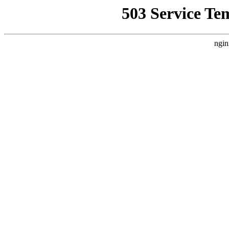
503 Service Te
ngin