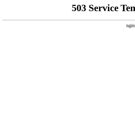
503 Service Te
ngin